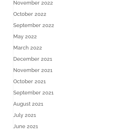
November 2022
October 2022
September 2022
May 2022
March 2022
December 2021
November 2021
October 2021
September 2021
August 2021
July 2021
June 2021