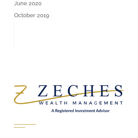
June 2020
October 2019