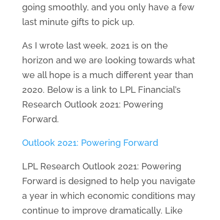
going smoothly, and you only have a few
last minute gifts to pick up.
As I wrote last week, 2021 is on the
horizon and we are looking towards what
we all hope is a much different year than
2020. Below is a link to LPL Financial’s
Research Outlook 2021: Powering
Forward.
Outlook 2021: Powering Forward
LPL Research Outlook 2021: Powering
Forward is designed to help you navigate
a year in which economic conditions may
continue to improve dramatically. Like