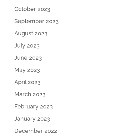
October 2023
September 2023
August 2023
July 2023
June 2023
May 2023
April 2023
March 2023
February 2023
January 2023
December 2022