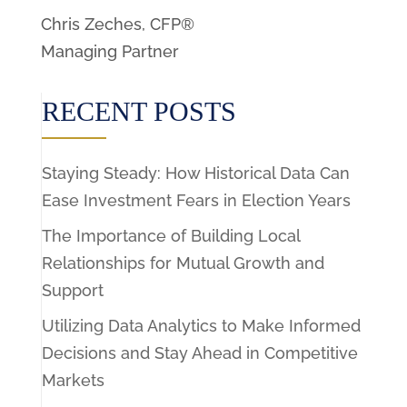
Chris Zeches, CFP®
Managing Partner
RECENT POSTS
Staying Steady: How Historical Data Can
Ease Investment Fears in Election Years
The Importance of Building Local
Relationships for Mutual Growth and
Support
Utilizing Data Analytics to Make Informed
Decisions and Stay Ahead in Competitive
Markets