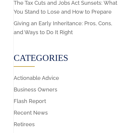
The Tax Cuts and Jobs Act Sunsets: What
You Stand to Lose and How to Prepare
Giving an Early Inheritance: Pros, Cons,
and Ways to Do It Right
CATEGORIES
Actionable Advice
Business Owners
Flash Report
Recent News
Retirees