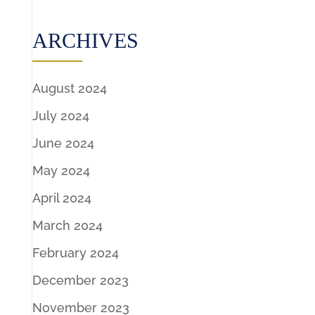
ARCHIVES
August 2024
July 2024
June 2024
May 2024
April 2024
March 2024
February 2024
December 2023
November 2023