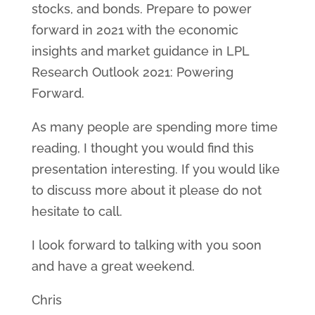
stocks, and bonds. Prepare to power
forward in 2021 with the economic
insights and market guidance in LPL
Research Outlook 2021: Powering
Forward.
As many people are spending more time
reading, I thought you would find this
presentation interesting. If you would like
to discuss more about it please do not
hesitate to call.
I look forward to talking with you soon
and have a great weekend.
Chris