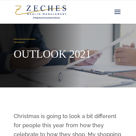
OUTLOOK 2021
Christmas is going to look a bit different
for people this year from how they
celebrate to how they shop. My shopping