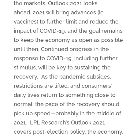
the markets, Outlook 2021 looks
ahead. 2021 will bring advances (ie.
vaccines) to further limit and reduce the
impact of COVID-19, and the goal remains
to keep the economy as open as possible
until then. Continued progress in the
response to COVID-19, including further
stimulus, will be key to sustaining the
recovery. As the pandemic subsides,
restrictions are lifted, and consumers’
daily lives return to something close to
normal, the pace of the recovery should
pick up speed—probably in the middle of
2021. LPL Research’s Outlook 2021
covers post-election policy, the economy,