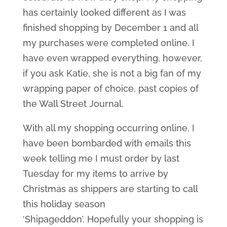
has certainly looked different as I was
finished shopping by December 1 and all
my purchases were completed online. I
have even wrapped everything, however,
if you ask Katie, she is not a big fan of my
wrapping paper of choice, past copies of
the Wall Street Journal.
With all my shopping occurring online, I
have been bombarded with emails this
week telling me I must order by last
Tuesday for my items to arrive by
Christmas as shippers are starting to call
this holiday season
‘Shipageddon’. Hopefully your shopping is