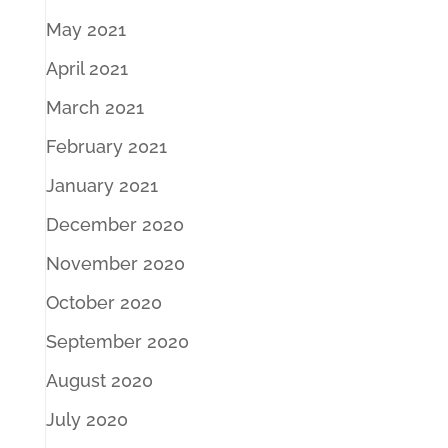
May 2021
April 2021
March 2021
February 2021
January 2021
December 2020
November 2020
October 2020
September 2020
August 2020
July 2020