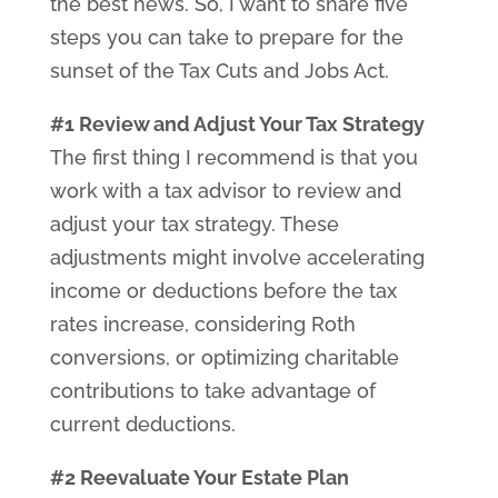
the best news. So, I want to share five
steps you can take to prepare for the
sunset of the Tax Cuts and Jobs Act.
#1 Review and Adjust Your Tax Strategy
The first thing I recommend is that you
work with a tax advisor to review and
adjust your tax strategy. These
adjustments might involve accelerating
income or deductions before the tax
rates increase, considering Roth
conversions, or optimizing charitable
contributions to take advantage of
current deductions.
#2 Reevaluate Your Estate Plan