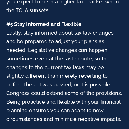
you expect to be in a higher tax bracket when
the TCJA sunsets.
#5 Stay Informed and Flexible
Lastly, stay informed about tax law changes
and be prepared to adjust your plans as
needed. Legislative changes can happen,
sometimes even at the last minute, so the
changes to the current tax laws may be
slightly different than merely reverting to
before the act was passed, or it is possible
Congress could extend some of the provisions.
Being proactive and flexible with your financial
planning ensures you can adapt to new
circumstances and minimize negative impacts.