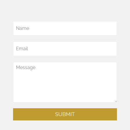
SUBMIT