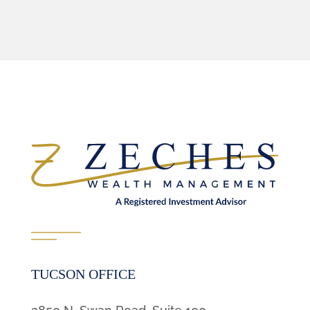
TUCSON OFFICE