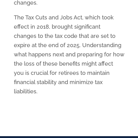
changes.
The Tax Cuts and Jobs Act, which took
effect in 2018, brought significant
changes to the tax code that are set to
expire at the end of 2025. Understanding
what happens next and preparing for how
the loss of these benefits might affect
you is crucial for retirees to maintain
financial stability and minimize tax
liabilities.