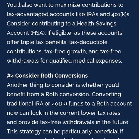
You’ll also want to maximize contributions to
tax-advantaged accounts like IRAs and 401(k)s.
Consider contributing to a Health Savings
Account (HSA), if eligible, as these accounts
offer triple tax benefits: tax-deductible
contributions, tax-free growth, and tax-free
withdrawals for qualified medical expenses.
#4 Consider Roth Conversions
Another thing to consider is whether you’d
benefit from a Roth conversion. Converting
traditional IRA or 401(k) funds to a Roth account
now can lock in the current lower tax rates,
and provide tax-free withdrawals in the future.
This strategy can be particularly beneficial if