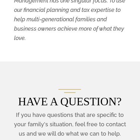
Management has one singular focus: To use
our financial planning and tax expertise to
help multi-generational families and
business owners achieve more of what they
love.
HAVE A QUESTION?
If you have questions that are specific to
your family's situation, feel free to contact
us and we will do what we can to help.