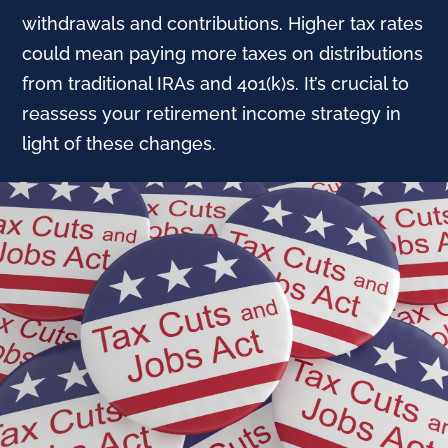
withdrawals and contributions. Higher tax rates
could mean paying more taxes on distributions
from traditional IRAs and 401(k)s. It’s crucial to
reassess your retirement income strategy in
light of these changes.