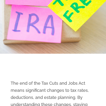
The end of the Tax Cuts and Jobs Act
means significant changes to tax rates,
deductions, and estate planning. By
understanding these changes, staying