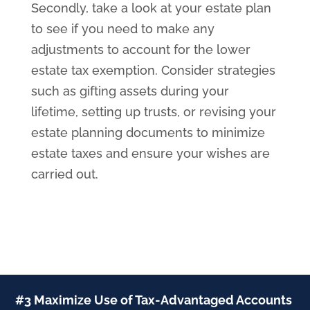
Secondly, take a look at your estate plan
to see if you need to make any
adjustments to account for the lower
estate tax exemption. Consider strategies
such as gifting assets during your
lifetime, setting up trusts, or revising your
estate planning documents to minimize
estate taxes and ensure your wishes are
carried out.
#3 Maximize Use of Tax-Advantaged Accounts