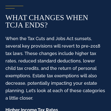
WHAT CHANGES WHEN
TCJA ENDS?
When the Tax Cuts and Jobs Act sunsets,
several key provisions will revert to pre-2018
tax laws. These changes include higher tax
rates, reduced standard deductions, lower
child tax credits, and the return of personal
exemptions. Estate tax exemptions will also
decrease, potentially impacting your estate
planning. Let’s look at each of these categories
a little closer.
Higher Income Tax Rates