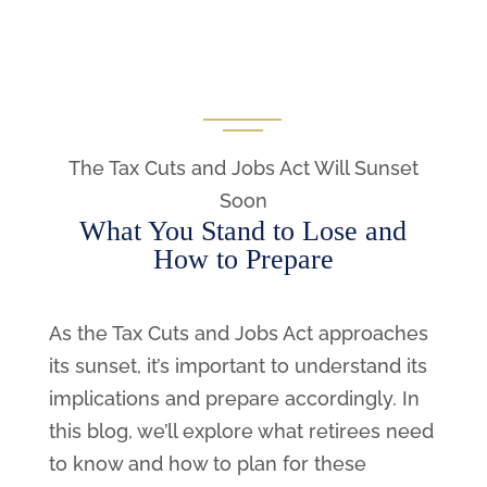
The Tax Cuts and Jobs Act Will Sunset
Soon
What You Stand to Lose and
How to Prepare
As the Tax Cuts and Jobs Act approaches
its sunset, it’s important to understand its
implications and prepare accordingly. In
this blog, we’ll explore what retirees need
to know and how to plan for these