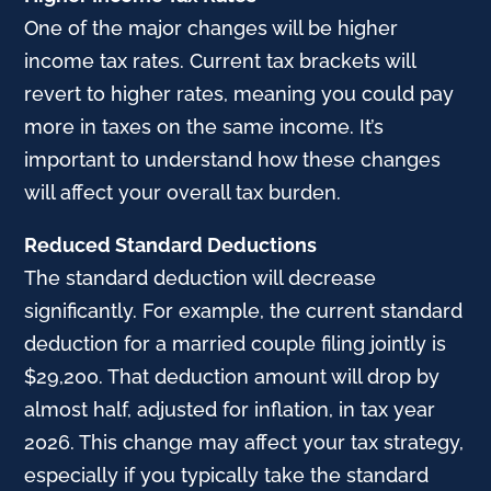
One of the major changes will be higher
income tax rates. Current tax brackets will
revert to higher rates, meaning you could pay
more in taxes on the same income. It’s
important to understand how these changes
will affect your overall tax burden.
Reduced Standard Deductions
The standard deduction will decrease
significantly. For example, the current standard
deduction for a married couple filing jointly is
$29,200. That deduction amount will drop by
almost half, adjusted for inflation, in tax year
2026. This change may affect your tax strategy,
especially if you typically take the standard