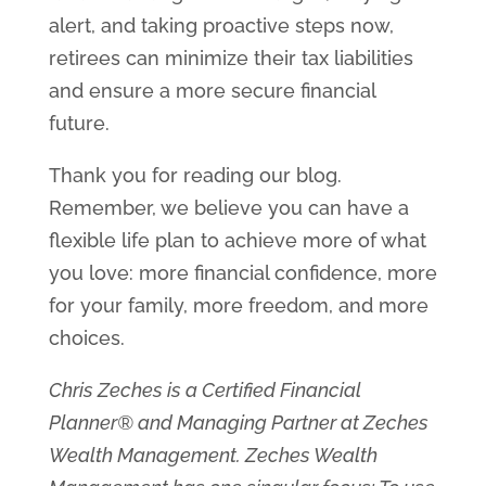
alert, and taking proactive steps now,
retirees can minimize their tax liabilities
and ensure a more secure financial
future.
Thank you for reading our blog.
Remember, we believe you can have a
flexible life plan to achieve more of what
you love: more financial confidence, more
for your family, more freedom, and more
choices.
Chris Zeches is a Certified Financial
Planner® and Managing Partner at Zeches
Wealth Management. Zeches Wealth