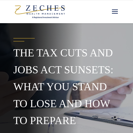
THE TAX CUTS AND
JOBS ACT SUNSETS:
WHAT YOU STAND
TO LOSE AND HOW
TO PREPARE