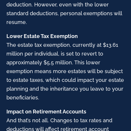
deduction. However, even with the lower
standard deductions, personal exemptions will
resume.
Lower Estate Tax Exemption
The estate tax exemption, currently at $13.61
million per individual, is set to revert to
approximately $5.5 million. This lower
exemption means more estates will be subject
to estate taxes, which could impact your estate
planning and the inheritance you leave to your
beneficiaries.
Impact on Retirement Accounts
And that’s not all. Changes to tax rates and
deductions will affect retirement account