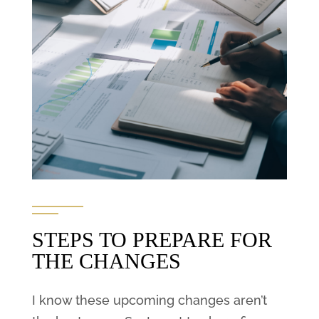
STEPS TO PREPARE FOR
THE CHANGES
I know these upcoming changes aren’t