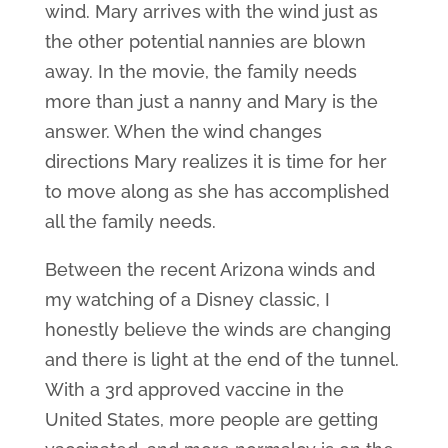
wind. Mary arrives with the wind just as
the other potential nannies are blown
away. In the movie, the family needs
more than just a nanny and Mary is the
answer. When the wind changes
directions Mary realizes it is time for her
to move along as she has accomplished
all the family needs.
Between the recent Arizona winds and
my watching of a Disney classic, I
honestly believe the winds are changing
and there is light at the end of the tunnel.
With a 3rd approved vaccine in the
United States, more people are getting