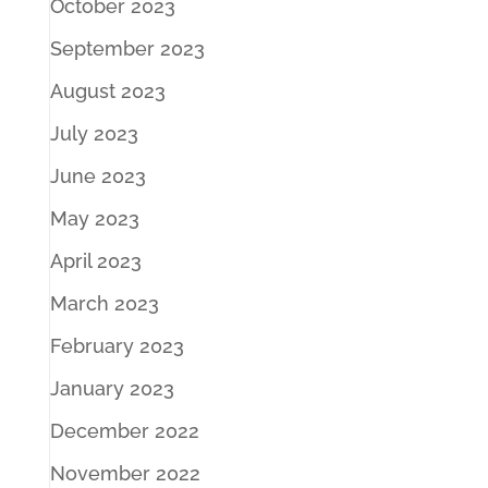
October 2023
September 2023
August 2023
July 2023
June 2023
May 2023
April 2023
March 2023
February 2023
January 2023
December 2022
November 2022