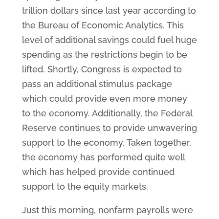
trillion dollars since last year according to
the Bureau of Economic Analytics. This
level of additional savings could fuel huge
spending as the restrictions begin to be
lifted. Shortly, Congress is expected to
pass an additional stimulus package
which could provide even more money
to the economy. Additionally, the Federal
Reserve continues to provide unwavering
support to the economy. Taken together,
the economy has performed quite well
which has helped provide continued
support to the equity markets.
Just this morning, nonfarm payrolls were