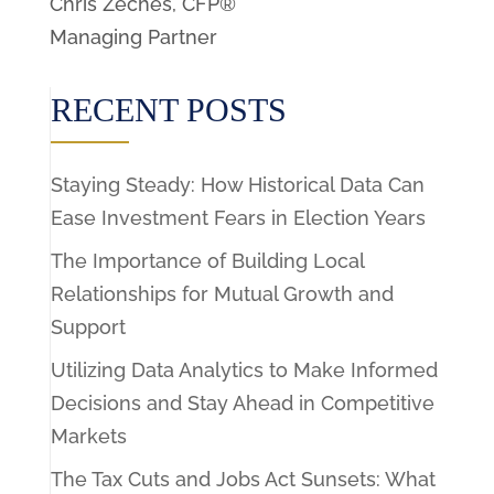
Chris Zeches, CFP®
Managing Partner
RECENT POSTS
Staying Steady: How Historical Data Can
Ease Investment Fears in Election Years
The Importance of Building Local
Relationships for Mutual Growth and
Support
Utilizing Data Analytics to Make Informed
Decisions and Stay Ahead in Competitive
Markets
The Tax Cuts and Jobs Act Sunsets: What