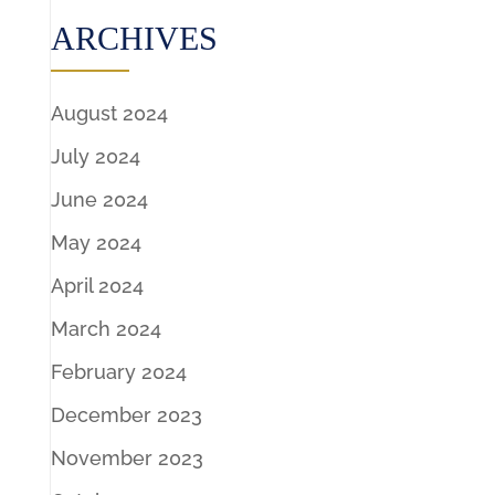
ARCHIVES
August 2024
July 2024
June 2024
May 2024
April 2024
March 2024
February 2024
December 2023
November 2023