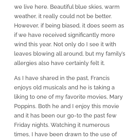
we live here. Beautiful blue skies, warm
weather, it really could not be better.
However, if being biased, it does seem as
if we have received significantly more
wind this year. Not only do I see it with
leaves blowing all around, but my family’s
allergies also have certainly felt it.
As I have shared in the past, Francis
enjoys old musicals and he is taking a
liking to one of my favorite movies, Mary
Poppins. Both he and I enjoy this movie
and it has been our go-to the past few
Friday nights. Watching it numerous
times, I have been drawn to the use of