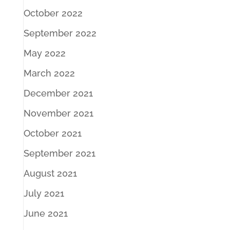
October 2022
September 2022
May 2022
March 2022
December 2021
November 2021
October 2021
September 2021
August 2021
July 2021
June 2021