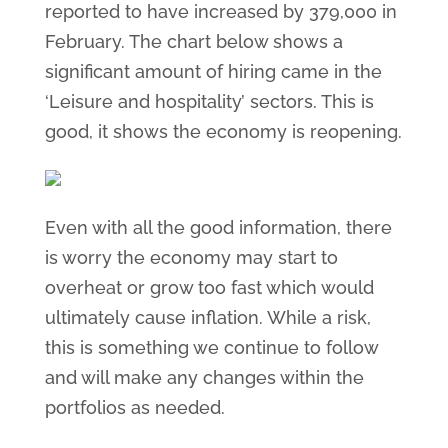
reported to have increased by 379,000 in
February. The chart below shows a
significant amount of hiring came in the
‘Leisure and hospitality’ sectors. This is
good, it shows the economy is reopening.
Even with all the good information, there
is worry the economy may start to
overheat or grow too fast which would
ultimately cause inflation. While a risk,
this is something we continue to follow
and will make any changes within the
portfolios as needed.