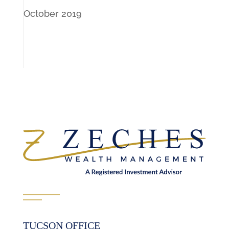
October 2019
TUCSON OFFICE