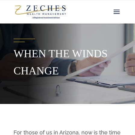
WHEN THE WINDS
CHANGE
For those of us in Arizona, now is the time