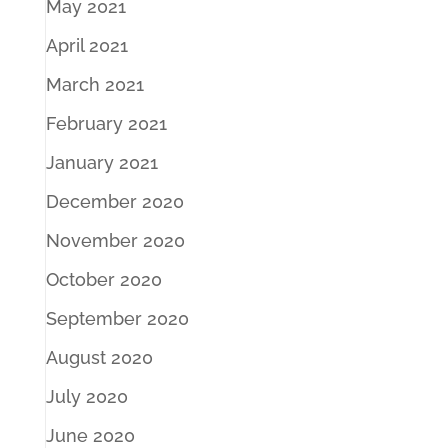
May 2021
April 2021
March 2021
February 2021
January 2021
December 2020
November 2020
October 2020
September 2020
August 2020
July 2020
June 2020