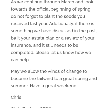
As we continue through March and look
towards the official beginning of spring,
do not forget to plant the seeds you
received last year. Additionally, if there is
something we have discussed in the past,
be it your estate plan or a review of your
insurance, and it still needs to be
completed, please let us know how we
can help.
May we allow the winds of change to
become the tailwind to a great spring and
summer. Have a great weekend.
Chris