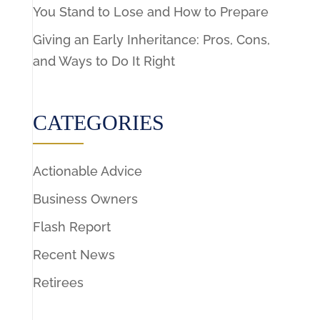
You Stand to Lose and How to Prepare
Giving an Early Inheritance: Pros, Cons,
and Ways to Do It Right
CATEGORIES
Actionable Advice
Business Owners
Flash Report
Recent News
Retirees