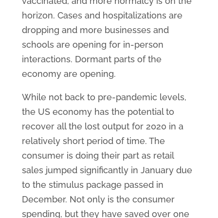
vaccinated, and more normalcy is on the
horizon. Cases and hospitalizations are
dropping and more businesses and
schools are opening for in-person
interactions. Dormant parts of the
economy are opening.
While not back to pre-pandemic levels,
the US economy has the potential to
recover all the lost output for 2020 in a
relatively short period of time. The
consumer is doing their part as retail
sales jumped significantly in January due
to the stimulus package passed in
December. Not only is the consumer
spending, but they have saved over one