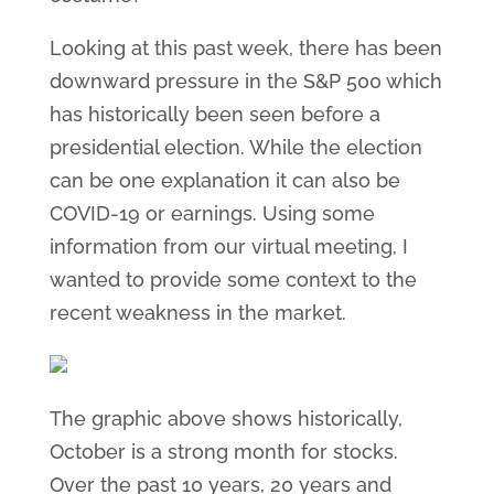
Looking at this past week, there has been
downward pressure in the S&P 500 which
has historically been seen before a
presidential election. While the election
can be one explanation it can also be
COVID-19 or earnings. Using some
information from our virtual meeting, I
wanted to provide some context to the
recent weakness in the market.
The graphic above shows historically,
October is a strong month for stocks.
Over the past 10 years, 20 years and