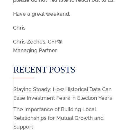
Have a great weekend.
Chris
Chris Zeches, CFP®
Managing Partner
RECENT POSTS
Staying Steady: How Historical Data Can
Ease Investment Fears in Election Years
The Importance of Building Local
Relationships for Mutual Growth and
Support