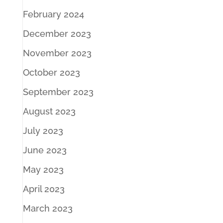
February 2024
December 2023
November 2023
October 2023
September 2023
August 2023
July 2023
June 2023
May 2023
April 2023
March 2023