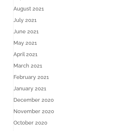
August 2021
July 2021
June 2021
May 2021
April 2021
March 2021
February 2021
January 2021
December 2020
November 2020
October 2020