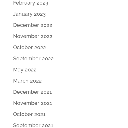
February 2023
January 2023
December 2022
November 2022
October 2022
September 2022
May 2022
March 2022
December 2021
November 2021
October 2021
September 2021