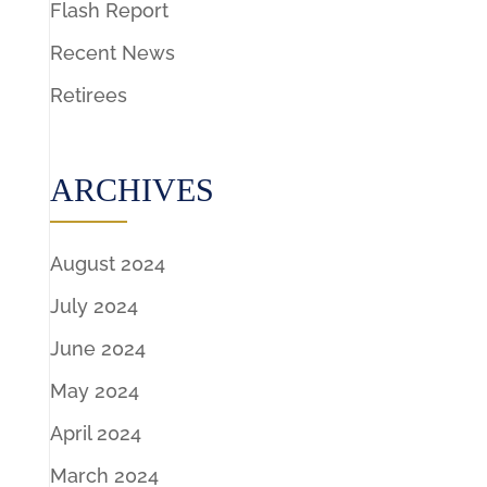
Flash Report
Recent News
Retirees
ARCHIVES
August 2024
July 2024
June 2024
May 2024
April 2024
March 2024