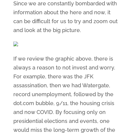
Since we are constantly bombarded with
information about the here and now, it
can be difficult for us to try and zoom out
and look at the big picture.
If we review the graphic above, there is
always a reason to not invest and worry.
For example, there was the JFK
assassination, then we had Watergate,
record unemployment, followed by the
dot.com bubble, 9/11, the housing crisis
and now COVID. By focusing only on
presidential elections and events, one
would miss the long-term growth of the