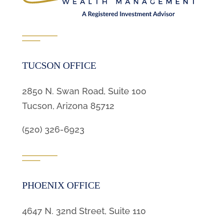
TUCSON OFFICE
2850 N. Swan Road, Suite 100
Tucson, Arizona 85712
(520) 326-6923
PHOENIX OFFICE
4647 N. 32nd Street, Suite 110