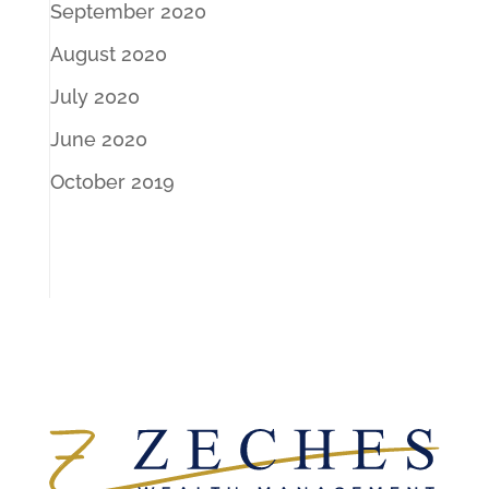
September 2020
August 2020
July 2020
June 2020
October 2019