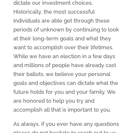
dictate our investment choices.
Historically, the most successful
individuals are able get through these
periods of unknown by continuing to look
at their long-term goals and what they
want to accomplish over their lifetimes.
While we have an election in a few days
and millions of people have already cast
their ballots, we believe your personal
goals and objectives can dictate what the
future holds for you and your family. We
are honored to help you try and
accomplish all that is important to you.
As always, if you ever have any questions
please do not hesitate to reach out to us.