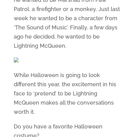
Patrol, a firefighter or a monkey. Just last
week he wanted to be a character from
‘The Sound of Music’. Finally, a few days
ago he decided, he wanted to be
Lightning McQueen.
While Halloween is going to look
different this year, the excitement in his
face to ‘pretend’ to be Lightning
McQueen makes all the conversations
worth it.
Do you have a favorite Halloween
costume?