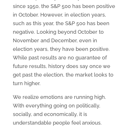
since 1950, the S&P 500 has been positive
in October. However, in election years,
such as this year, the S&P 500 has been
negative. Looking beyond October to
November and December, even in
election years, they have been positive.
While past results are no guarantee of
future results, history does say once we
get past the election, the market looks to
turn higher.
We realize emotions are running high.
With everything going on politically,
socially, and economically, it is
understandable people feel anxious.