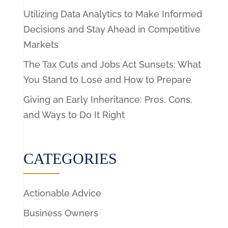
Utilizing Data Analytics to Make Informed
Decisions and Stay Ahead in Competitive
Markets
The Tax Cuts and Jobs Act Sunsets: What
You Stand to Lose and How to Prepare
Giving an Early Inheritance: Pros, Cons,
and Ways to Do It Right
CATEGORIES
Actionable Advice
Business Owners