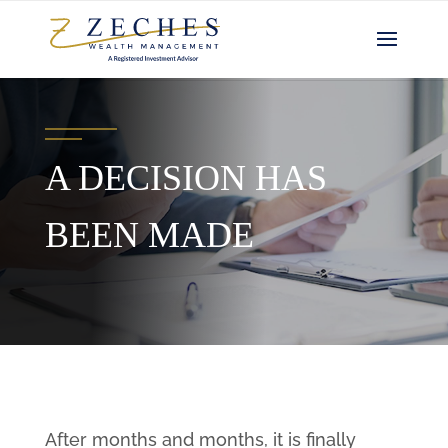
A DECISION HAS
BEEN MADE
After months and months, it is finally