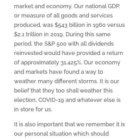
market and economy. Our national GDP,
or measure of all goods and services
produced, was $543 billion in 1960 versus
$2.1 trillion in 2019. During this same
period, the S&P 500 with all dividends
reinvested would have provided a return
of approximately 31,425%. Our economy
and markets have found a way to
weather many different storms. It is our
belief that they too shall weather this
election, COVID-19 and whatever else is
in store for us.
It is also important that we remember it is
our personal situation which should