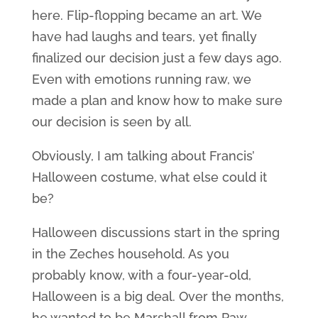
here. Flip-flopping became an art. We
have had laughs and tears, yet finally
finalized our decision just a few days ago.
Even with emotions running raw, we
made a plan and know how to make sure
our decision is seen by all.
Obviously, I am talking about Francis’
Halloween costume, what else could it
be?
Halloween discussions start in the spring
in the Zeches household. As you
probably know, with a four-year-old,
Halloween is a big deal. Over the months,
he wanted to be Marshall from Paw